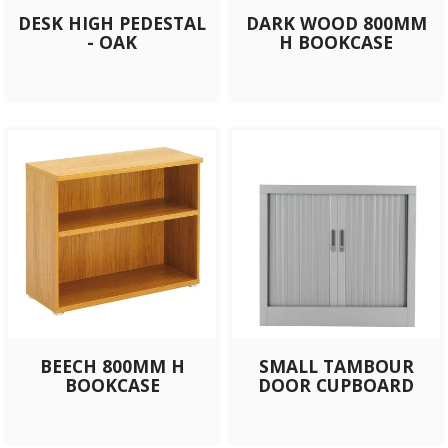
DESK HIGH PEDESTAL
DARK WOOD 800MM
- OAK
H BOOKCASE
BEECH 800MM H
SMALL TAMBOUR
BOOKCASE
DOOR CUPBOARD