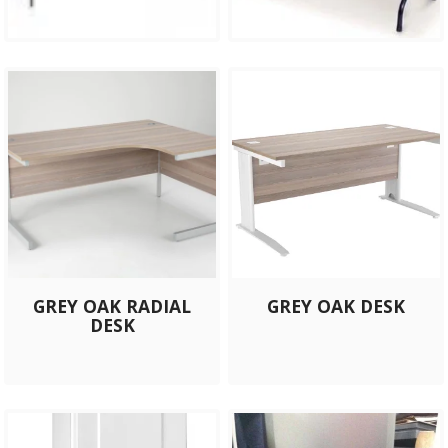
GREY OAK RADIAL
GREY OAK DESK
DESK