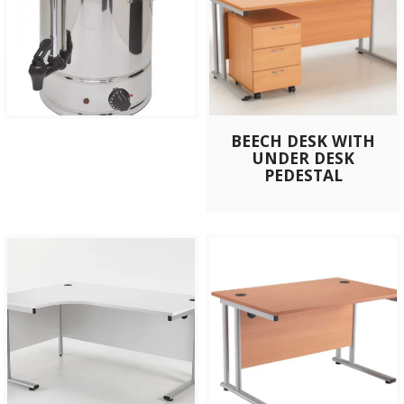
BEECH DESK WITH
UNDER DESK
PEDESTAL