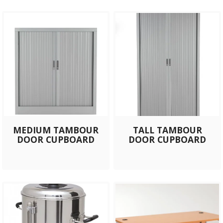
MEDIUM TAMBOUR
TALL TAMBOUR
DOOR CUPBOARD
DOOR CUPBOARD