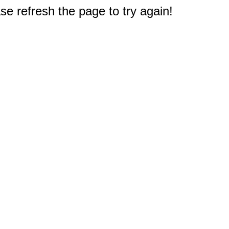
e refresh the page to try again!