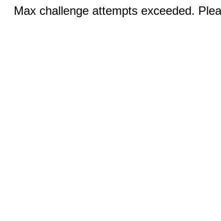
Max challenge attempts exceeded. Pleas