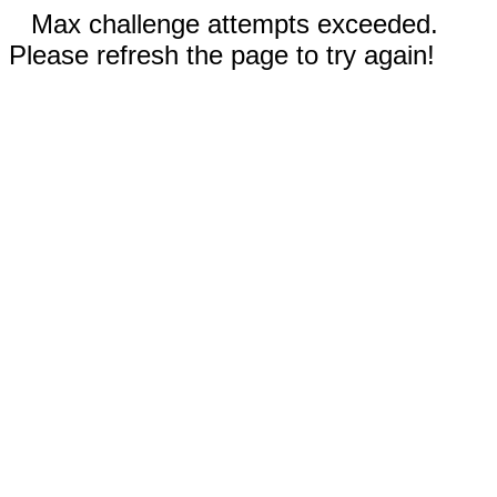
Max challenge attempts exceeded.
Please refresh the page to try again!