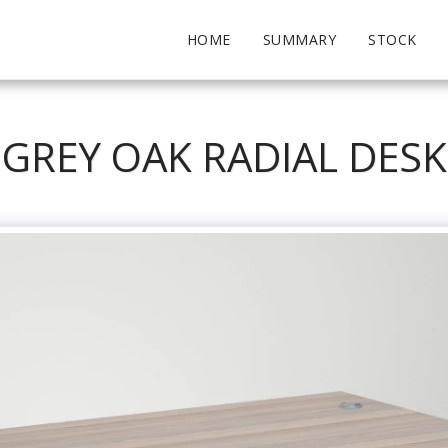
HOME
SUMMARY
STOCK
GREY OAK RADIAL DESK