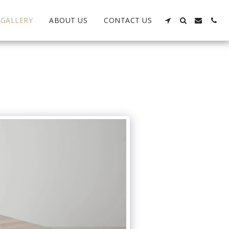
GALLERY
ABOUT US
CONTACT US