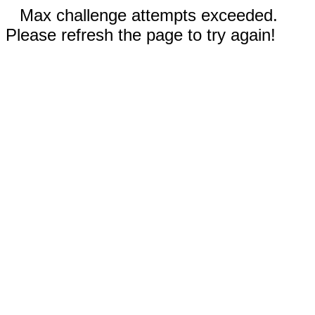
Max challenge attempts exceeded.
Please refresh the page to try again!