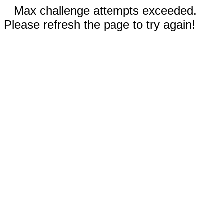
Max challenge attempts exceeded.
Please refresh the page to try again!