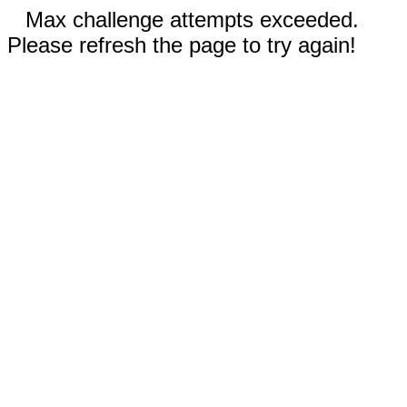
Max challenge attempts exceeded.
Please refresh the page to try again!