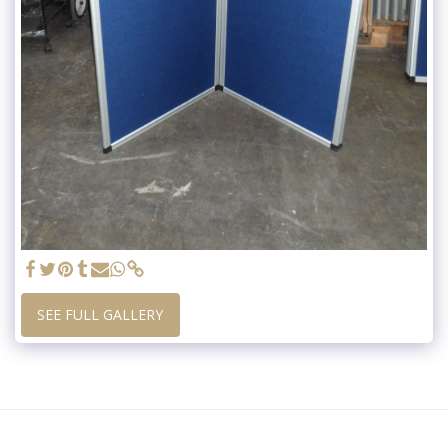
SEE FULL GALLERY