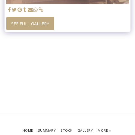
SEE FULL GALLERY
HOME
SUMMARY
STOCK
GALLERY
MORE