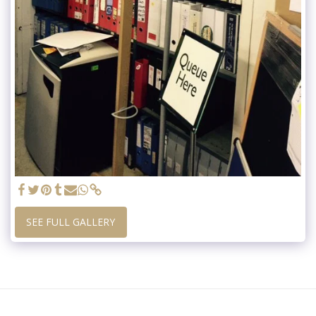
SEE FULL GALLERY