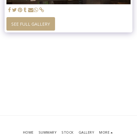
SEE FULL GALLERY
HOME
SUMMARY
STOCK
GALLERY
MORE