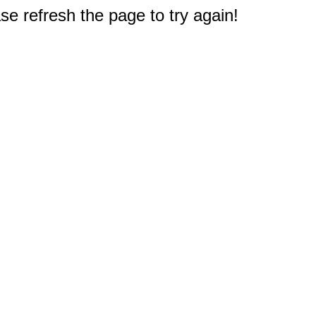
e refresh the page to try again!