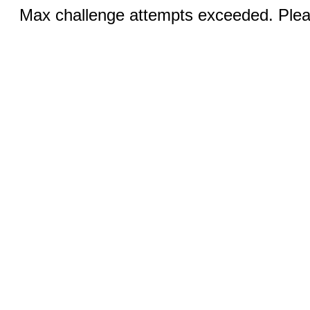
Max challenge attempts exceeded. Pleas