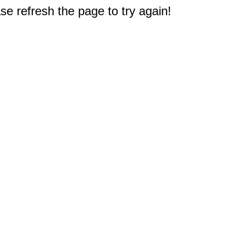
e refresh the page to try again!