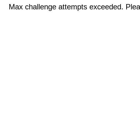
Max challenge attempts exceeded. Pleas