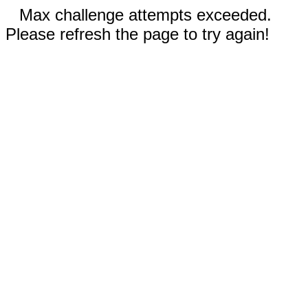
Max challenge attempts exceeded.
Please refresh the page to try again!