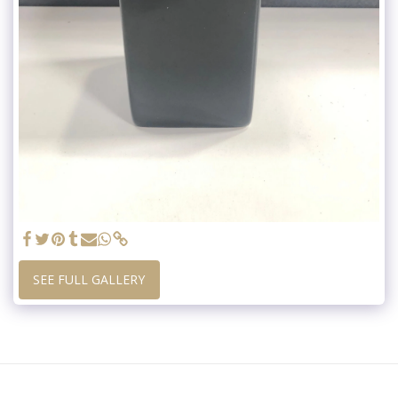
SEE FULL GALLERY