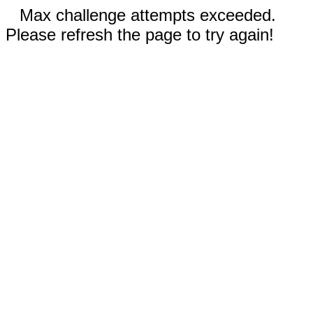
Max challenge attempts exceeded.
Please refresh the page to try again!