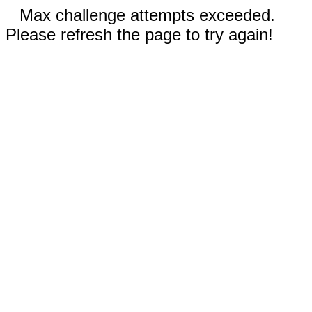
Max challenge attempts exceeded.
Please refresh the page to try again!