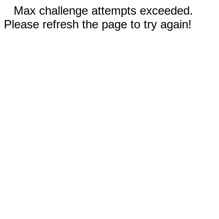
Max challenge attempts exceeded.
Please refresh the page to try again!