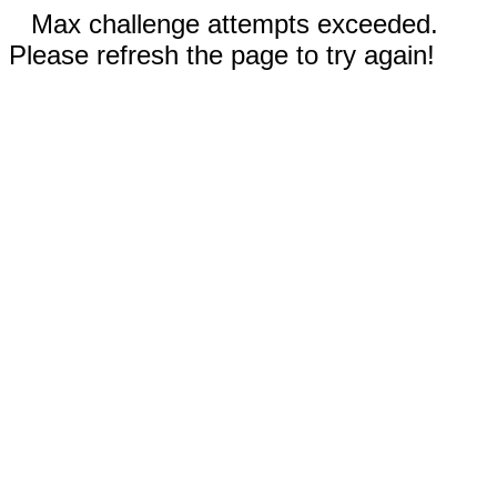
Max challenge attempts exceeded.
Please refresh the page to try again!