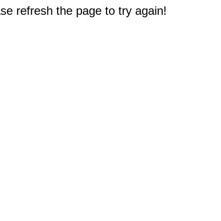
e refresh the page to try again!