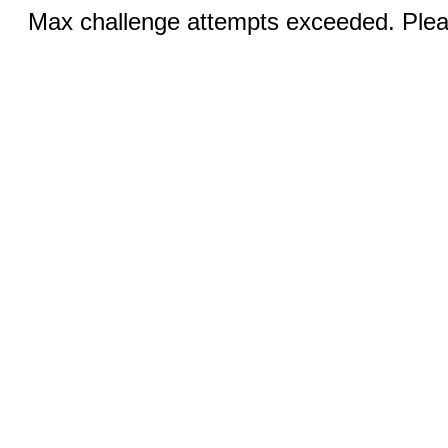
Max challenge attempts exceeded. Pleas