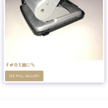
SEE FULL GALLERY