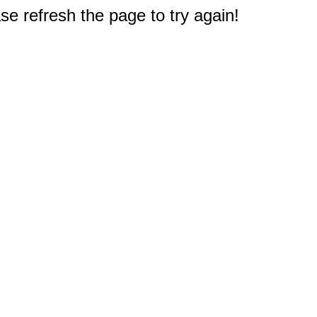
e refresh the page to try again!