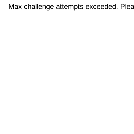
Max challenge attempts exceeded. Pleas