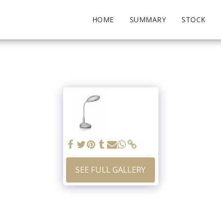
HOME
SUMMARY
STOCK
SEE FULL GALLERY