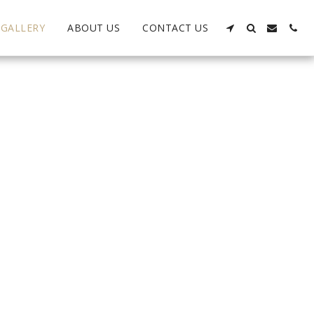
GALLERY
ABOUT US
CONTACT US