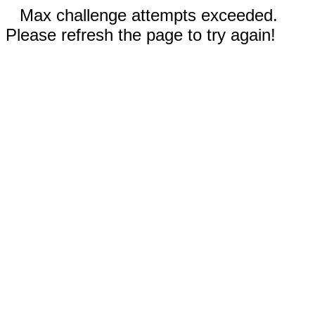
Max challenge attempts exceeded.
Please refresh the page to try again!