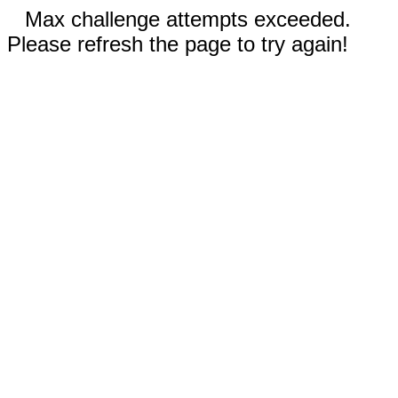
Max challenge attempts exceeded.
Please refresh the page to try again!