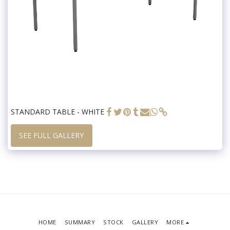
STANDARD TABLE - WHITE
SEE FULL GALLERY
HOME
SUMMARY
STOCK
GALLERY
MORE