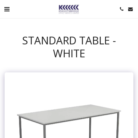
STANDARD TABLE -
WHITE