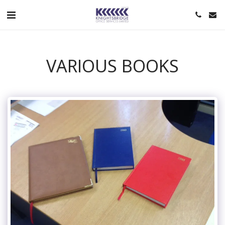
VARIOUS BOOKS