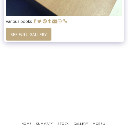
various books
SEE FULL GALLERY
HOME
SUMMARY
STOCK
GALLERY
MORE